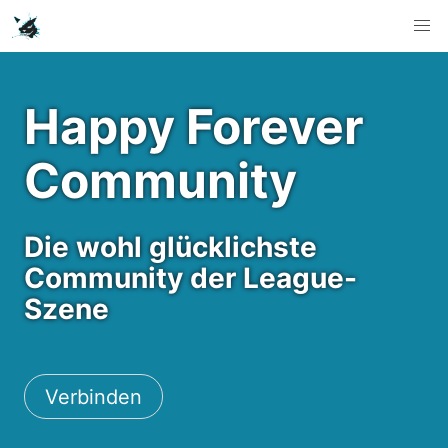
Happy Forever
Community
Die wohl glücklichste
Community der League-
Szene
Verbinden