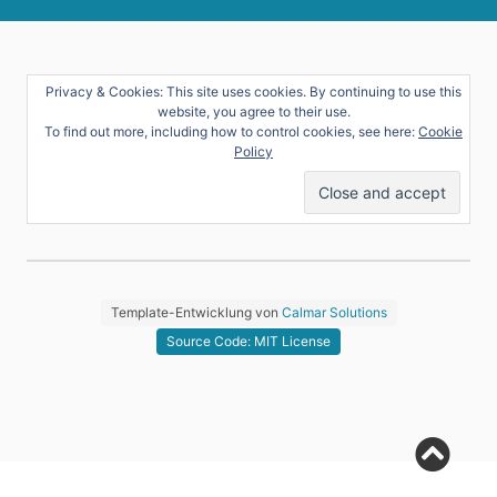
Privacy & Cookies: This site uses cookies. By continuing to use this
website, you agree to their use.
To find out more, including how to control cookies, see here:
Cookie
Policy
Template-Entwicklung von
Calmar Solutions
Source Code: MIT License