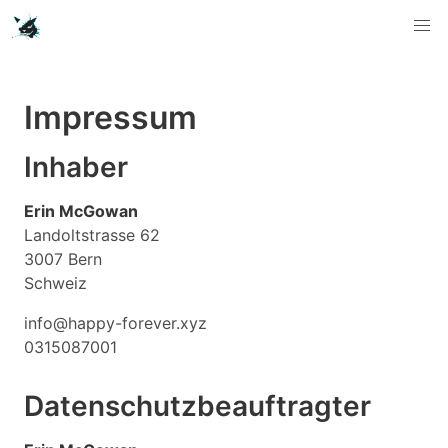
Impressum
Inhaber
Erin McGowan
Landoltstrasse 62
3007 Bern
Schweiz
info@happy-forever.xyz
0315087001
Datenschutzbeauftragter