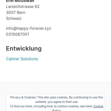
Erin McGowan
Landoltstrasse 62
3007 Bern
Schweiz
info@happy-forever.xyz
0315087001
Entwicklung
Calmar Solutions
Privacy & Cookies: This site uses cookies. By continuing to use this
website, you agree to their use.
To find out more, including how to control cookies, see here:
Cookie
Policy