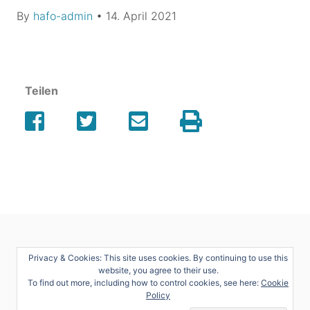
By
hafo-admin
•
14. April 2021
Teilen
Privacy & Cookies: This site uses cookies. By continuing to use this
website, you agree to their use.
To find out more, including how to control cookies, see here:
Cookie
Policy