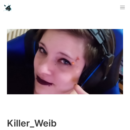
Killer_Weib