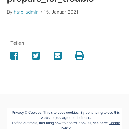
By
hafo-admin
•
15. Januar 2021
Teilen
Privacy & Cookies: This site uses cookies. By continuing to use this
website, you agree to their use.
To find out more, including how to control cookies, see here:
Cookie
Policy