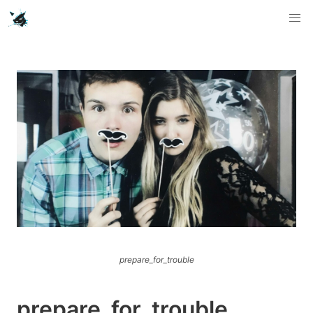
prepare_for_trouble
prepare_for_trouble